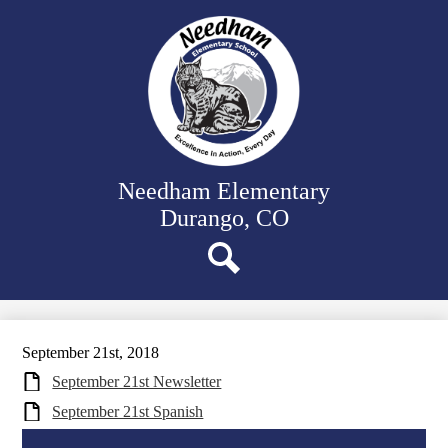
Skip
Our School
to
main
Classrooms
content
Student Support
Family Resources
District Website
Needham Elementary
Durango, CO
Search
September 21st, 2018
September 21st Newsletter
September 21st Spanish