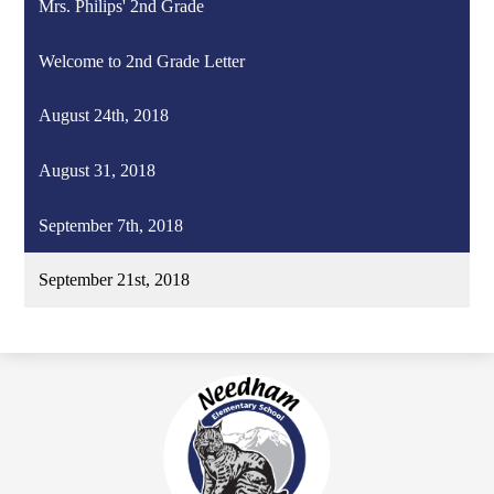
Mrs. Philips' 2nd Grade
Welcome to 2nd Grade Letter
August 24th, 2018
August 31, 2018
September 7th, 2018
September 21st, 2018