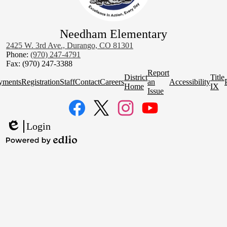
Needham Elementary
2425 W. 3rd Ave., Durango, CO 81301
Phone:
(970) 247-4791
Fax: (970) 247-3388
Homepage
Report
District
Title
Quick
yments
Registration
Staff
Contact
Careers
an
Accessibility
Home
IX
Links
Issue
Social
Media
Links
Facebook
Twitter
Instagram
YouTube
Login
Edlio
Powered
by
Edlio