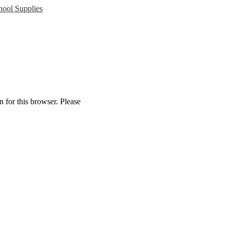
ool Supplies
 for this browser. Please