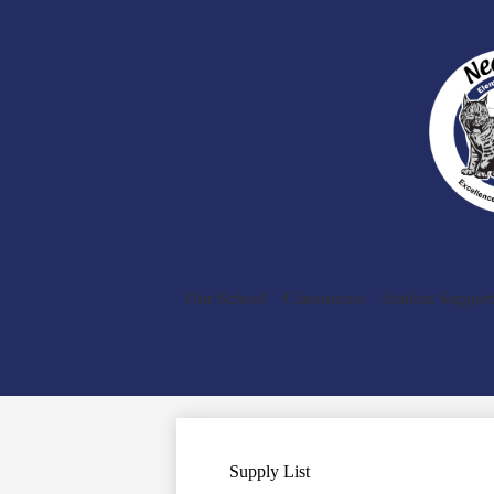
Our School
Classrooms
Student Support
Supply List