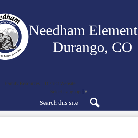
Skip
to
main
content
Needham Element
Durango, CO
Family Resources
District Website
Select Language
▼
Search
Search