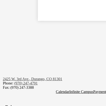
2425 W. 3rd Ave., Durango, CO 81301
Phone:
(970) 247-4791
Fax: (970) 247-3388
Homepage
Calendar
Infinite Campus
Payment
Quick
Social
Links
Media
Links