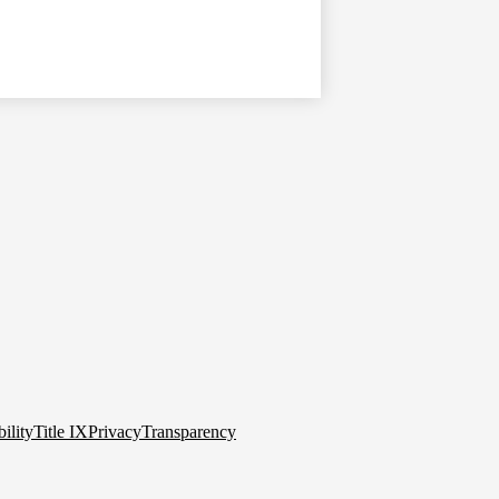
ility
Title IX
Privacy
Transparency