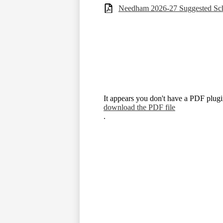
Needham 2026-27 Suggested Sch
It appears you don't have a PDF plugin
download the PDF file
.