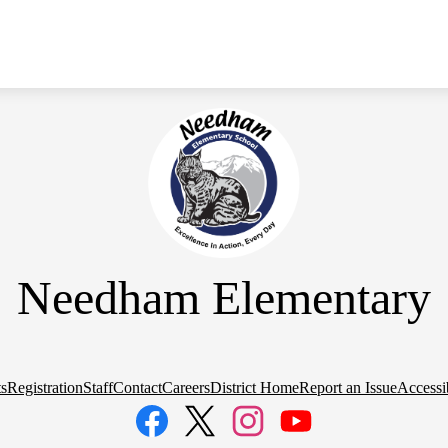
Needham Elementary
s
Registration
Staff
Contact
Careers
District Home
Report an Issue
Accessib