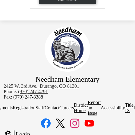
Needham Elementary
2425 W. 3rd Ave., Durango, CO 81301
Phone:
(970) 247-4791
Fax: (970) 247-3388
Homepage
Report
District
Title
Quick
yments
Registration
Staff
Contact
Careers
an
Accessibility
Home
IX
Links
Issue
Social
Media
Links
Facebook
Twitter
Instagram
YouTube
Login