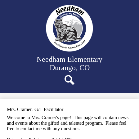
Skip
Our School
to
main
Classrooms
content
Student Support
Family Resources
District Website
Needham Elementary
Durango, CO
Search
Mrs. Cramer- G/T Facilitator
Welcome to Mrs. Cramer's page! This page will contain news
and events about the gifted and talented program. Please feel
free to contact me with any questions.