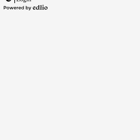
Edlio
Powered
by
Edlio