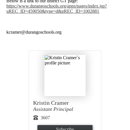
Below is a link to our district GT page:
https://www.durangoschools.org/apps/pages/index.jsp?
uREC_ID=459050&type=d&pREC_ID=1002881
kcramer@durangoschools.org
Kristin Cramer
Assistant Principal
3607
Subscribe