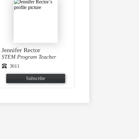
Jennifer Rector
STEM Program Teacher
3611
Subscribe