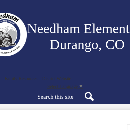
Skip
to
main
content
Needham Element
Durango, CO
Family Resources
District Website
Select Language
▼
Search
Search