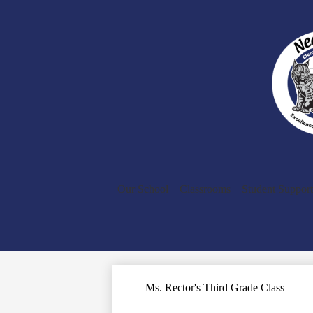
Our School
Classrooms
Student Support
Ms. Rector's Third Grade Class