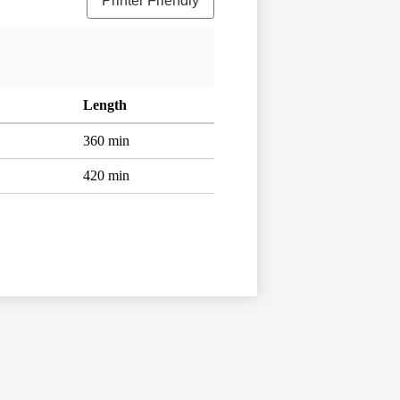
Printer Friendly
Length
360 min
420 min