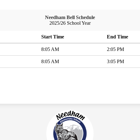
Needham Bell Schedule
2025/26 School Year
Start Time
End Time
8:05 AM
2:05 PM
8:05 AM
3:05 PM