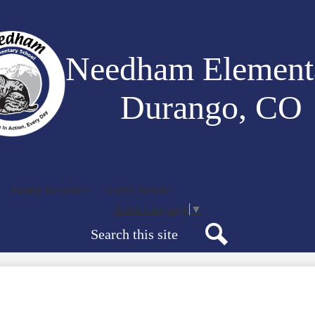
Skip
to
main
content
Needham Element
Durango, CO
Family Resources
District Website
Select Language
▼
Search
Search