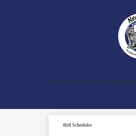
Our School
Classrooms
Student Support
Bell Schedules