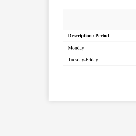
Description / Period
Monday
Tuesday-Friday