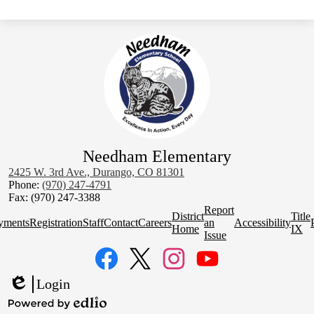
Needham Elementary
2425 W. 3rd Ave., Durango, CO 81301
Phone:
(970) 247-4791
Fax: (970) 247-3388
Homepage
Report
District
Title
Quick
yments
Registration
Staff
Contact
Careers
an
Accessibility
Home
IX
Links
Issue
Social
Media
Links
Facebook
Twitter
Instagram
YouTube
Login
Edlio