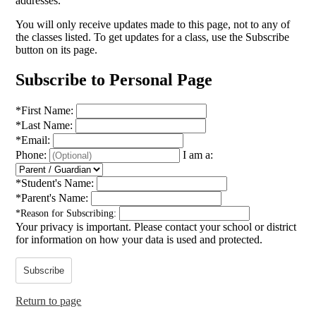
addresses.
You will only receive updates made to this page, not to any of
the classes listed. To get updates for a class, use the Subscribe
button on its page.
Subscribe to Personal Page
*
First Name:
*
Last Name:
*
Email:
Phone:
I am a:
*
Student's Name:
*
Parent's Name:
*
Reason for Subscribing:
Your privacy is important.
Please contact your school or district
for information on how your data is used and protected.
Subscribe
Return to page