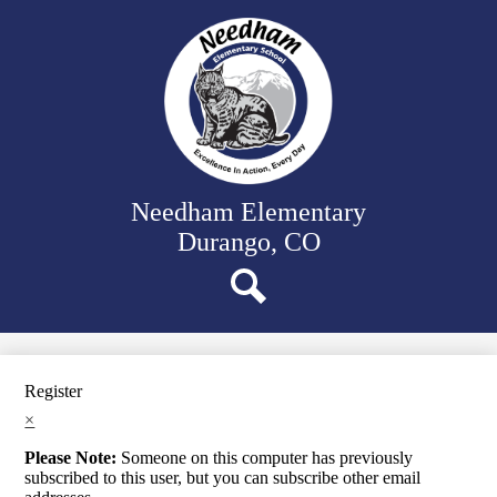
Skip
Our School
to
main
Classrooms
content
Student Support
Family Resources
District Website
Needham Elementary
Durango, CO
Search
Register
×
Please Note:
Someone on this computer has previously
subscribed to this user, but you can subscribe other email