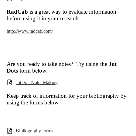
RadCab
is a great way to evaluate information
before using it in your research.
http://www.radcab.com/
Are you ready to take notes? Try using the
Jot
Dots
form below.
JotDot_Note_Making
Keep track of information for your bibliography by
using the forms below.
Bibliography forms