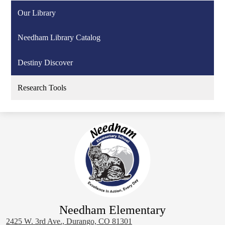
Our Library
Needham Library Catalog
Destiny Discover
Research Tools
Needham Elementary
2425 W. 3rd Ave., Durango, CO 81301