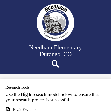
Skip
Our School
to
main
Classrooms
content
Student Support
Family Resources
District Website
Needham Elementary
Durango, CO
Search
Research Tools
Use the
Big 6
reseach model below to ensure that
your research project is successful.
Big6_Evaluation