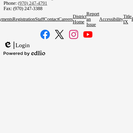
Phone:
(970) 247-4791
Fax: (970) 247-3388
Homepage
Report
District
Title
Quick
yments
Registration
Staff
Contact
Careers
an
Accessibility
Home
IX
Links
Issue
Social
Media
Links
Facebook
Twitter
Instagram
YouTube
Login
Edlio
Powered
by
Edlio