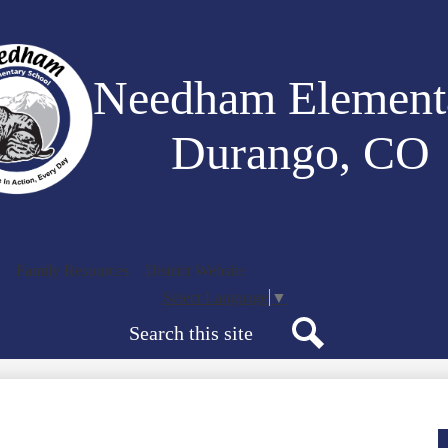
Skip
to
main
content
Needham Element
Durango, CO
Family Resources
District Website
Select Language
▼
Search
Search