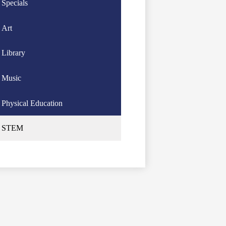
Specials
Art
Library
Music
Physical Education
STEM