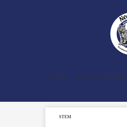
Our School
Classrooms
Student Support
STEM