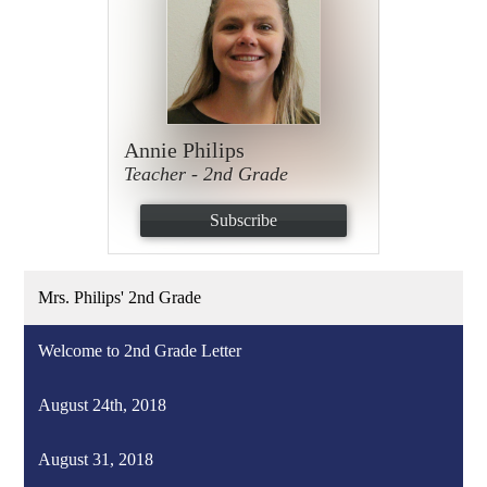
Annie Philips
Teacher - 2nd Grade
Subscribe
Mrs. Philips' 2nd Grade
Welcome to 2nd Grade Letter
August 24th, 2018
August 31, 2018