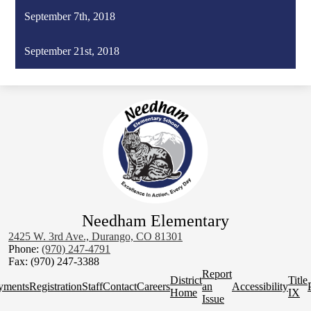
September 7th, 2018
September 21st, 2018
Needham Elementary
2425 W. 3rd Ave., Durango, CO 81301
Phone:
(970) 247-4791
Fax: (970) 247-3388
Homepage
Report
District
Title
Quick
yments
Registration
Staff
Contact
Careers
an
Accessibility
Home
IX
Links
Issue
Social