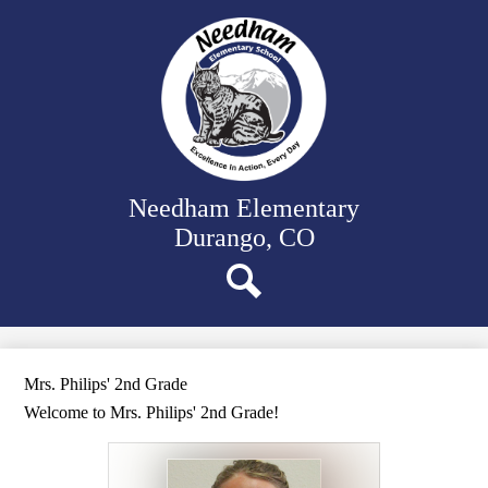
Skip
Our School
to
main
Classrooms
content
Student Support
Family Resources
District Website
Needham Elementary
Durango, CO
Search
Mrs. Philips' 2nd Grade
Welcome to Mrs. Philips' 2nd Grade!