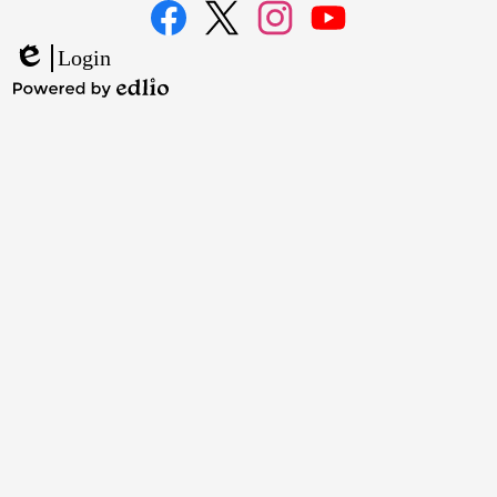
Media
Links
Facebook
Twitter
Instagram
YouTube
Login
Edlio
Powered
by
Edlio